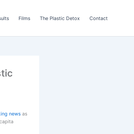
ults
Films
The Plastic Detox
Contact
tic
king news
as
capita