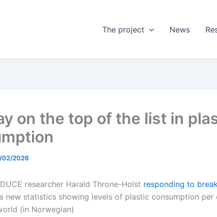
The project
News
Res
 on the top of the list in plas
umption
/02/2026
EDUCE researcher Harald Throne-Holst
responding to brea
 new statistics showing levels of plastic consumption per 
world (in Norwegian)