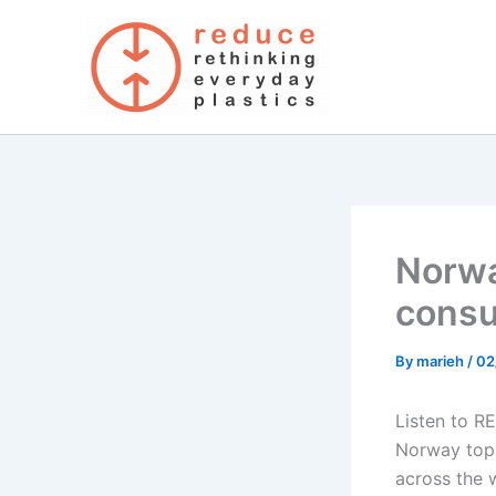
Skip
to
content
Norway
cons
By
marieh
/
02
Listen to R
Norway tops
across the 