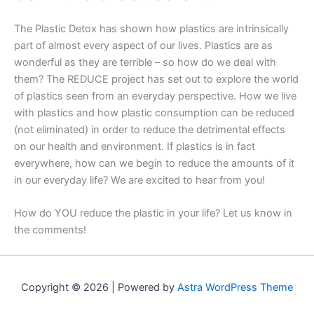
The Plastic Detox has shown how plastics are intrinsically
part of almost every aspect of our lives. Plastics are as
wonderful as they are terrible – so how do we deal with
them? The REDUCE project has set out to explore the world
of plastics seen from an everyday perspective. How we live
with plastics and how plastic consumption can be reduced
(not eliminated) in order to reduce the detrimental effects
on our health and environment. If plastics is in fact
everywhere, how can we begin to reduce the amounts of it
in our everyday life? We are excited to hear from you!
How do YOU reduce the plastic in your life? Let us know in
the comments!
Copyright © 2026 | Powered by
Astra WordPress Theme