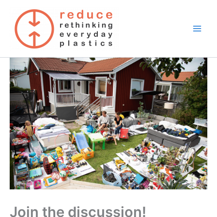
Skip
to
content
Join the discussion!