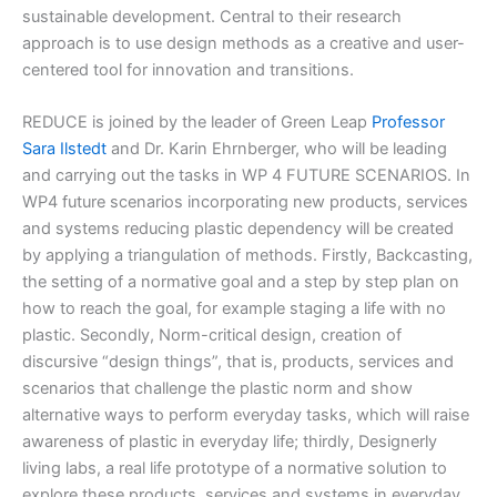
sustainable development. Central to their research
approach is to use design methods as a creative and user-
centered tool for innovation and transitions.
REDUCE is joined by the leader of Green Leap
Professor
Sara Ilstedt
and Dr. Karin Ehrnberger, who will be leading
and carrying out the tasks in WP 4 FUTURE SCENARIOS. In
WP4 future scenarios incorporating new products, services
and systems reducing plastic dependency will be created
by applying a triangulation of methods. Firstly, Backcasting,
the setting of a normative goal and a step by step plan on
how to reach the goal, for example staging a life with no
plastic. Secondly, Norm-critical design, creation of
discursive “design things”, that is, products, services and
scenarios that challenge the plastic norm and show
alternative ways to perform everyday tasks, which will raise
awareness of plastic in everyday life; thirdly, Designerly
living labs, a real life prototype of a normative solution to
explore these products, services and systems in everyday