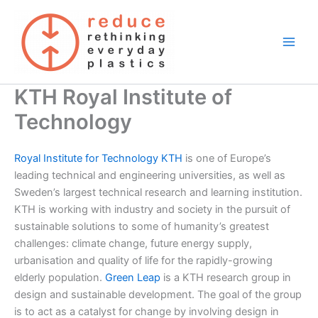
Skip
to
content
KTH Royal Institute of
Technology
Royal Institute for Technology KTH
is one of Europe’s
leading technical and engineering universities, as well as
Sweden’s largest technical research and learning institution.
KTH is working with industry and society in the pursuit of
sustainable solutions to some of humanity’s greatest
challenges: climate change, future energy supply,
urbanisation and quality of life for the rapidly-growing
elderly population.
Green Leap
is a KTH research group in
design and sustainable development. The goal of the group
is to act as a catalyst for change by involving design in