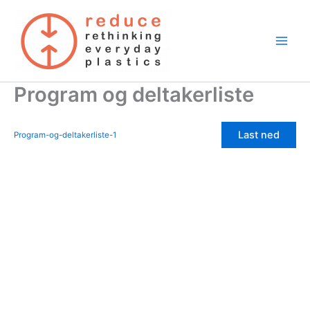
Skip
to
content
Program og deltakerliste
Last ned
Program-og-deltakerliste-1