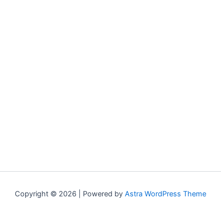
Copyright © 2026 | Powered by
Astra WordPress Theme