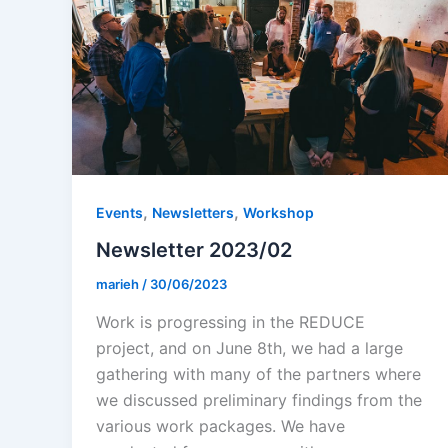
,
,
Events
Newsletters
Workshop
Newsletter 2023/02
marieh
/
30/06/2023
Work is progressing in the REDUCE
project, and on June 8th, we had a large
gathering with many of the partners where
we discussed preliminary findings from the
various work packages. We have