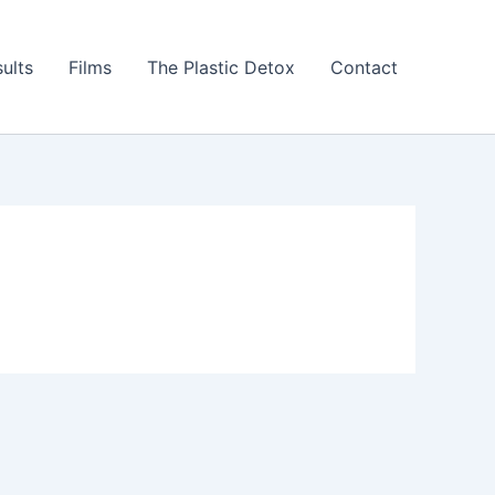
ults
Films
The Plastic Detox
Contact