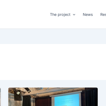
The project
News
Res