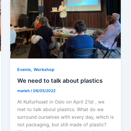
,
Events
Workshop
We need to talk about plastics
marieh
/
06/05/2022
At Kulturhuset in Oslo on April 21st , we
met to talk about plastics. What do we
surround ourselves with every day, which is
not packaging, but still made of plastic?