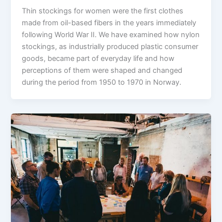
Thin stockings for women were the first clothes
made from oil-based fibers in the years immediately
following World War II. We have examined how nylon
stockings, as industrially produced plastic consumer
goods, became part of everyday life and how
perceptions of them were shaped and changed
during the period from 1950 to 1970 in Norway.