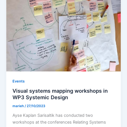
Events
Visual systems mapping workshops in
WP3 Systemic Design
marieh
/
27/10/2023
Ayse Kaplan Sarisaltik has conducted two
workshops at the conferences Relating Systems