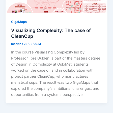
GigaMaps
Visualizing Complexity: The case of
CleanCup
marieh
/
23/03/2023
In the course Visualizing Complexity led by
Professor Tore Gulden, a part of the masters degree
of Design in Complexity at OsloMet, students
worked on the case of, and in collaboration with,
project partner CleanCup, who manufactures
menstrual cups. The result was two GigaMaps that
explored the company’s ambitions, challenges, and
opportunities from a systems perspective.