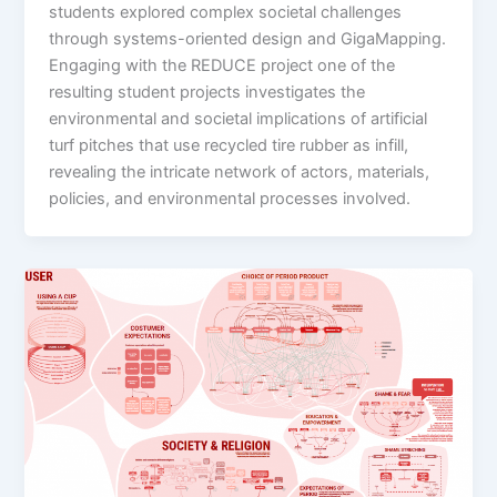
students explored complex societal challenges
through systems-oriented design and GigaMapping.
Engaging with the REDUCE project one of the
resulting student projects investigates the
environmental and societal implications of artificial
turf pitches that use recycled tire rubber as infill,
revealing the intricate network of actors, materials,
policies, and environmental processes involved.