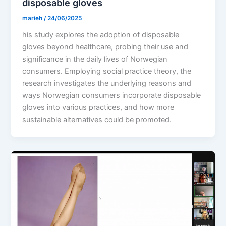
disposable gloves
marieh
/
24/06/2025
his study explores the adoption of disposable
gloves beyond healthcare, probing their use and
significance in the daily lives of Norwegian
consumers. Employing social practice theory, the
research investigates the underlying reasons and
ways Norwegian consumers incorporate disposable
gloves into various practices, and how more
sustainable alternatives could be promoted.