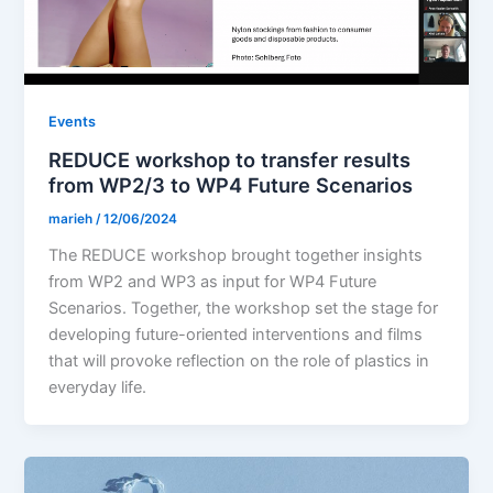
Events
REDUCE workshop to transfer results
from WP2/3 to WP4 Future Scenarios
marieh
/
12/06/2024
The REDUCE workshop brought together insights
from WP2 and WP3 as input for WP4 Future
Scenarios. Together, the workshop set the stage for
developing future-oriented interventions and films
that will provoke reflection on the role of plastics in
everyday life.