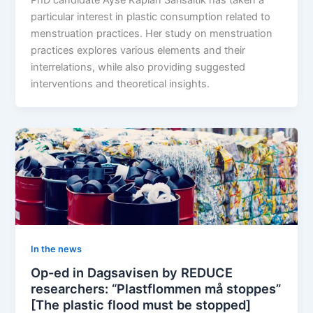
particular interest in plastic consumption related to
menstruation practices. Her study on menstruation
practices explores various elements and their
interrelations, while also providing suggested
interventions and theoretical insights.
In the news
Op-ed in Dagsavisen by REDUCE
researchers: “Plastflommen må stoppes”
[The plastic flood must be stopped]