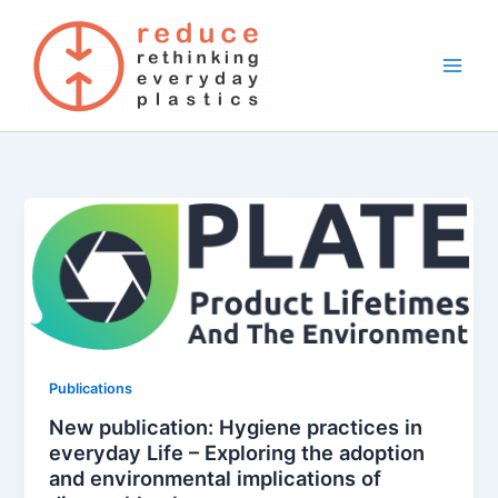
Skip
to
content
Publications
New publication: Hygiene practices in
everyday Life – Exploring the adoption
and environmental implications of