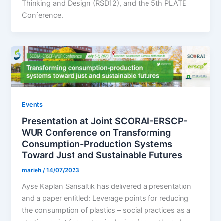
Thinking and Design (RSD12), and the 5th PLATE
Conference.
Events
Presentation at Joint SCORAI-ERSCP-
WUR Conference on Transforming
Consumption-Production Systems
Toward Just and Sustainable Futures
marieh
/
14/07/2023
Ayse Kaplan Sarisaltik has delivered a presentation
and a paper entitled: Leverage points for reducing
the consumption of plastics – social practices as a