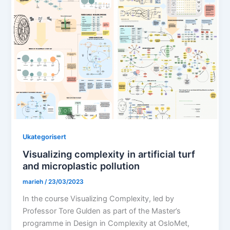
Ukategorisert
Visualizing complexity in artificial turf
and microplastic pollution
marieh
/
23/03/2023
In the course Visualizing Complexity, led by
Professor Tore Gulden as part of the Master’s
programme in Design in Complexity at OsloMet,