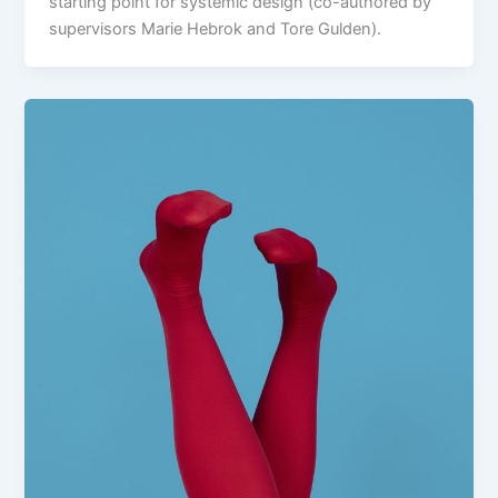
starting point for systemic design (co-authored by
supervisors Marie Hebrok and Tore Gulden).