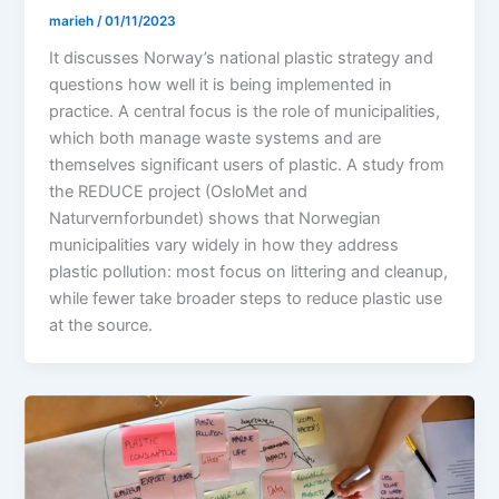
marieh
/
01/11/2023
It discusses Norway’s national plastic strategy and
questions how well it is being implemented in
practice. A central focus is the role of municipalities,
which both manage waste systems and are
themselves significant users of plastic. A study from
the REDUCE project (OsloMet and
Naturvernforbundet) shows that Norwegian
municipalities vary widely in how they address
plastic pollution: most focus on littering and cleanup,
while fewer take broader steps to reduce plastic use
at the source.