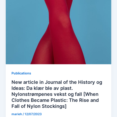
Publications
New article in Journal of the History og
Ideas: Da klær ble av plast.
Nylonstrømpenes vekst og fall [When
Clothes Became Plastic: The Rise and
Fall of Nylon Stockings]
marieh
/
12/07/2023