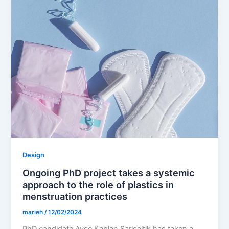
Design
Ongoing PhD project takes a systemic
approach to the role of plastics in
menstruation practices
marieh
/
12/02/2024
PhD candidate Ayse Kaplan Sarisaltik has taken a