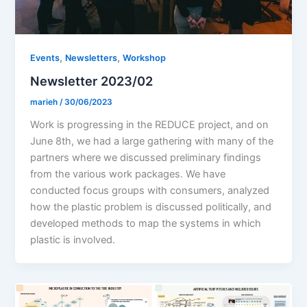
,
,
Events
Newsletters
Workshop
Newsletter 2023/02
marieh
/
30/06/2023
Work is progressing in the REDUCE project, and on
June 8th, we had a large gathering with many of the
partners where we discussed preliminary findings
from the various work packages. We have
conducted focus groups with consumers, analyzed
how the plastic problem is discussed politically, and
developed methods to map the systems in which
plastic is involved.